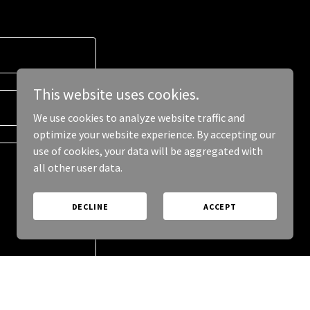
This website uses cookies.
We use cookies to analyze website traffic and
optimize your website experience. By accepting our
use of cookies, your data will be aggregated with
all other user data.
DECLINE
ACCEPT