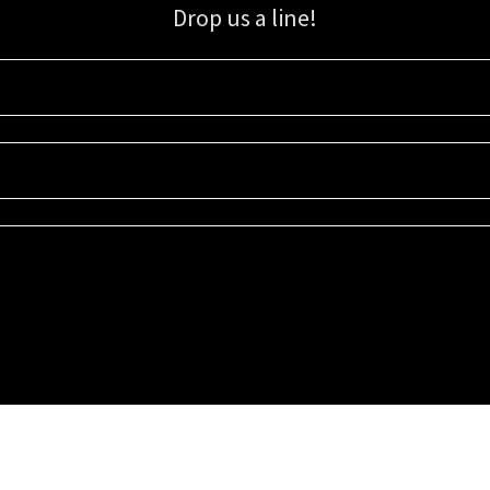
Drop us a line!
Sign up for our email list for updates, promotions, and more.