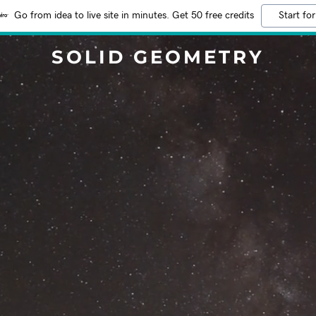
Go from idea to live site in minutes. Get 50 free credits
Start for
SOLID GEOMETRY