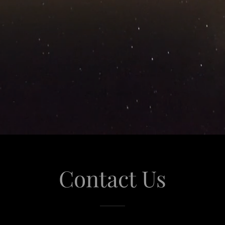
Contact Us