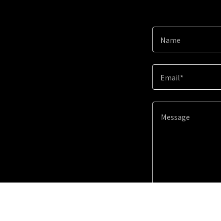
Name
Email*