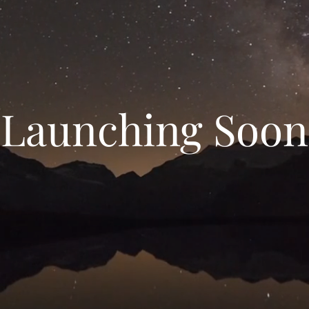
Launching Soon